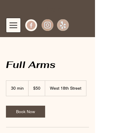
Log In
Full Arms
50
US
30 min
3
$50
West 18th Street
dollars
0
m
i
n
Book Now