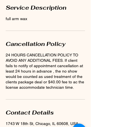
Service Description
full arm wax
Cancellation Policy
24 HOURS CANCELLATION POLICY TO
AVOID ANY ADDITIONAL FEES. If client
fails to notify of appointment cancellation at
least 24 hours in advance , the no show
would be counted as used treatment of the
clients package deal or $40.00 fee to ac the
license accommodate technician time.
Contact Details
1743 W 18th St, Chicago, IL 60608, USA