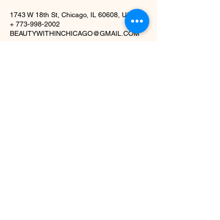
1743 W 18th St, Chicago, IL 60608, USA
+ 773-998-2002
BEAUTYWITHINCHICAGO@GMAIL.COM
1743 W. 18th St,
Chicago, IL 60608
(773) 998-2002
beautywithinchicago@gmail.com