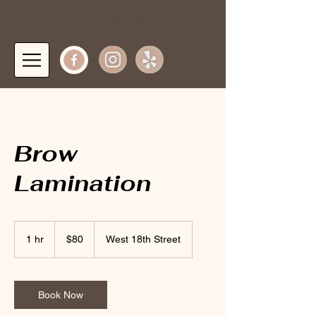
Log In
Brow
Lamination
80
US
1 hr
1
$80
West 18th Street
dollars
h
Book Now