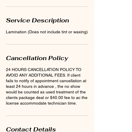
Service Description
Lamination (Does not include tint or waxing)
Cancellation Policy
24 HOURS CANCELLATION POLICY TO
AVOID ANY ADDITIONAL FEES. If client
fails to notify of appointment cancellation at
least 24 hours in advance , the no show
would be counted as used treatment of the
clients package deal or $40.00 fee to ac the
license accommodate technician time.
Contact Details