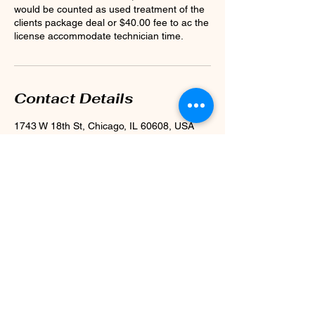
would be counted as used treatment of the
clients package deal or $40.00 fee to ac the
license accommodate technician time.
Contact Details
1743 W 18th St, Chicago, IL 60608, USA
+ 773-998-2002
BEAUTYWITHINCHICAGO@GMAIL.COM