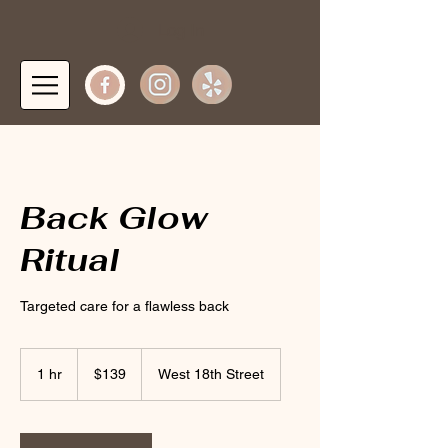
Log In
Back Glow
Ritual
Targeted care for a flawless back
139
US
1 hr
1
$139
West 18th Street
dollars
h