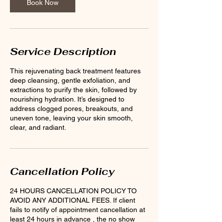
Book Now
Service Description
This rejuvenating back treatment features
deep cleansing, gentle exfoliation, and
extractions to purify the skin, followed by
nourishing hydration. It’s designed to
address clogged pores, breakouts, and
uneven tone, leaving your skin smooth,
clear, and radiant.
Cancellation Policy
24 HOURS CANCELLATION POLICY TO
AVOID ANY ADDITIONAL FEES. If client
fails to notify of appointment cancellation at
least 24 hours in advance , the no show