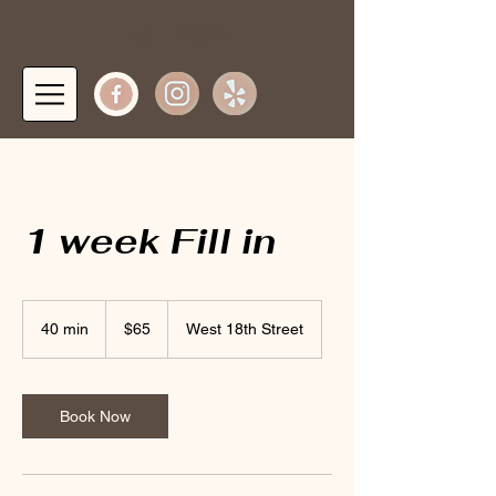
Log In
1 week Fill in
65
US
40 min
4
$65
West 18th Street
dollars
0
m
i
n
Book Now