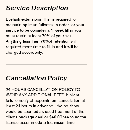
Service Description
Eyelash extensions fill in is required to
maintain optimun fullness. In order for your
service to be consider a 1 week fill in you
must retain at least 70% of your set.
Anything less then 70%of retention will
required more time to fill in and it will be
charged accordenly.
Cancellation Policy
24 HOURS CANCELLATION POLICY TO
AVOID ANY ADDITIONAL FEES. If client
fails to notify of appointment cancellation at
least 24 hours in advance , the no show
would be counted as used treatment of the
clients package deal or $40.00 fee to ac the
license accommodate technician time.