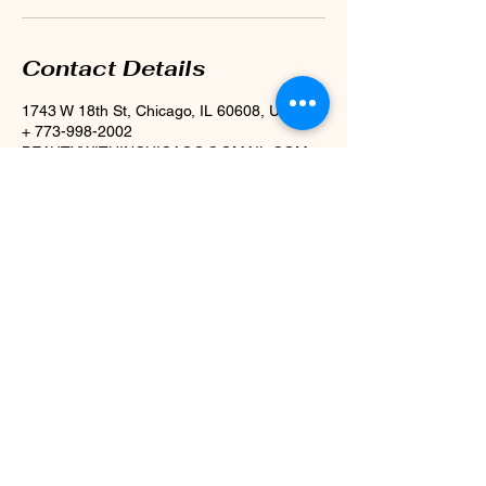
Contact Details
1743 W 18th St, Chicago, IL 60608, USA
+ 773-998-2002
BEAUTYWITHINCHICAGO@GMAIL.COM
1743 W. 18th St,
Chicago, IL 60608